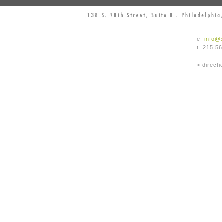
e
info@
t 215.5
> directi